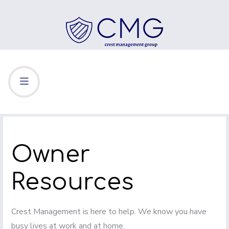
Owner
Resources
Crest Management is here to help. We know you have
busy lives at work and at home.