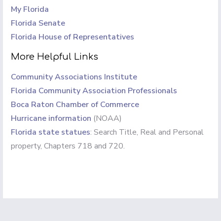
My Florida
Florida Senate
Florida House of Representatives
More Helpful Links
Community Associations Institute
Florida Community Association Professionals
Boca Raton Chamber of Commerce
Hurricane information
(NOAA)
Florida state statues
: Search Title, Real and Personal
property, Chapters 718 and 720.