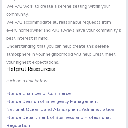
We will work to create a serene setting within your
community.
We will accommodate all reasonable requests from
every homeowner and will always have your community's
best interest in mind.
Understanding that you can help create this serene
atmosphere in your neighborhood will help Crest meet
your highest expectations.
Helpful Resources
click on a link below
Florida Chamber of Commerce
Florida Division of Emergency Management
National Oceanic and Atmospheric Administration
Florida Department of Business and Professional
Regulation