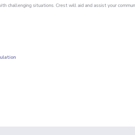
h challenging situations. Crest will aid and assist your communi
ulation