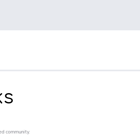
ks
ged community.