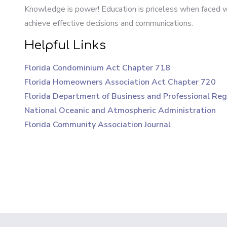
Knowledge is power! Education is priceless when faced wit
achieve effective decisions and communications.
Helpful Links
Florida Condominium Act Chapter 718
Florida Homeowners Association Act Chapter 720
Florida Department of Business and Professional Reg
National Oceanic and Atmospheric Administration
Florida Community Association Journal