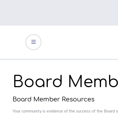
Board Membe
Board Member Resources
Your community is evidence of the success of the Board o