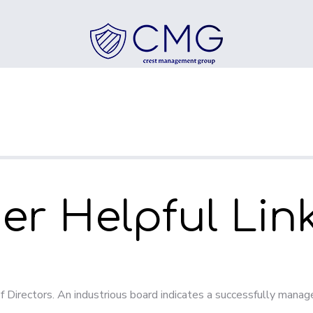
r Helpful Lin
f Directors. An industrious board indicates a successfully mana