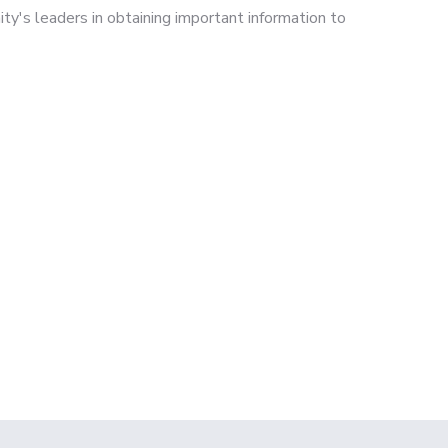
ty's leaders in obtaining important information to