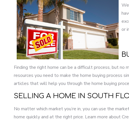
Wel
hav
exc
or 
B
Finding the right home can be a difficult process, but no
resources you need to make the home buying process simp
articles that will help you through the home buying proce
SELLING A HOME IN SOUTH FLO
No matter which market you’re in, you can use the marketi
home quickly and at the right price. Learn more about Cre