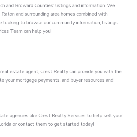
h and Broward Counties’ listings and information. We
oca Raton and surrounding area homes combined with
 looking to browse our community information, listings,
vices Team can help you!
a real estate agent, Crest Realty can provide you with the
mate your mortgage payments, and buyer resources and
tate agencies like Crest Realty Services to help sell your
lorida or contact them to get started today!