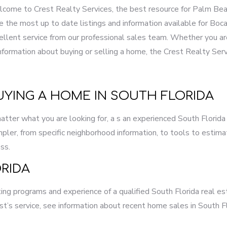
come to Crest Realty Services, the best resource for Palm Beac
e the most up to date listings and information available for B
ellent service from our professional sales team. Whether you are
information about buying or selling a home, the Crest Realty Ser
UYING A HOME IN SOUTH FLORIDA
 matter what you are looking for, a s an experienced South Florid
ler, from specific neighborhood information, to tools to esti
ss.
RIDA
ng programs and experience of a qualified South Florida real es
st’s service, see information about recent home sales in South F