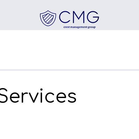
 Services