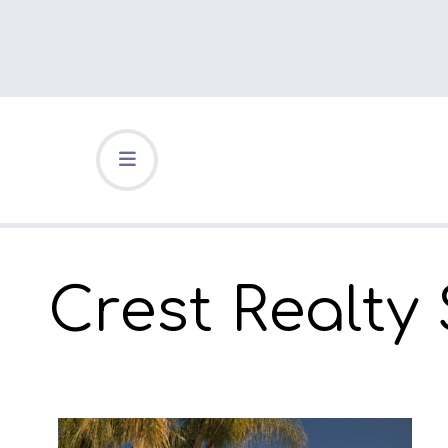
Crest Realty